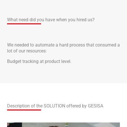
What need did you have when you hired us?
We needed to automate a hard process that consumed a
lot of our resources:
Budget tracking at product level.
Description of the SOLUTION offered by GESISA