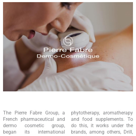
The Pierre Fabre Group, a
phytotherapy, aromatherapy
French pharmaceutical and
and food supplements. To
dermo cosmetic group,
do this, it works under the
began its international
brands, among others, Drill,