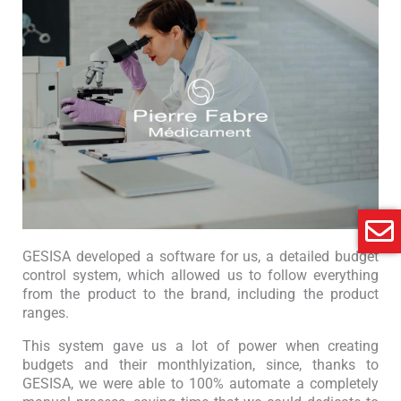
GESISA developed a software for us, a detailed budget
control system, which allowed us to follow everything
from the product to the brand, including the product
ranges.
This system gave us a lot of power when creating
budgets and their monthlyization, since, thanks to
GESISA, we were able to 100% automate a completely