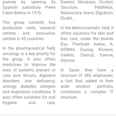
journey by opening its
Dexeryl, Nicopass, Cicatryl,
Spanish subsidiary Pierre
Structum, PédiRelax,
Fabre Ibérica in 1970.
Naturactive, Inava, Elgydium,
Eludril…
The group currently has
production units, research
In the dermocosmetic field, it
centres and innovation
offers solutions for skin and
centres in 45 countries.
hair care, under the brands
Eau Thermale Avène, A-
In the pharmaceutical field,
DERMA, Ducray, Klorane,
oncology is a key priority for
Galénic, Elancyl, Darrow,
the group. It also offers
Glytone
medicines to improve the
lives of patients, prevent or
In Spain they have a
cure sore throats, digestive
structure of 480 employees,
disorders, iron deficiency,
a fact that, added to their
urology, diabetes, allergies
wide product portfolio,
and respiratory conditions. It
constitutes a complex IT
also offers solutions for oral
structure.
hygiene and care,