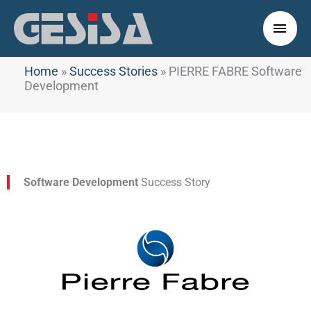
Skip
to
Main
content
Men
Home
»
Success Stories
»
PIERRE FABRE Software
Development
Software Development
Success Story