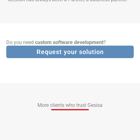
Do you need
custom software development
?
Request your solution
More clients who trust Gesisa