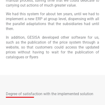
manual process, saving time that we could dedicate to
carrying out actions of much greater value.
We had this system for about ten years, until we had to
implement a new ERP at group level, dispensing with all
the parallel adaptations that the subsidiaries had until
then.
In addition, GESISA developed other software for us,
such as the publication of the price system through a
website, so that customers could access the updated
prices without having to wait for the publication of
catalogues or flyers
Degree of satisfaction with the implemented solution