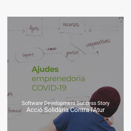
Software Development Success Story
Acció Solidària Contra l'Atur
.