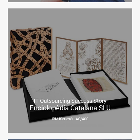
IT Outsourcing Success Story
Enciclopèdia Catalana SLU
IBM iSeries® - AS/400