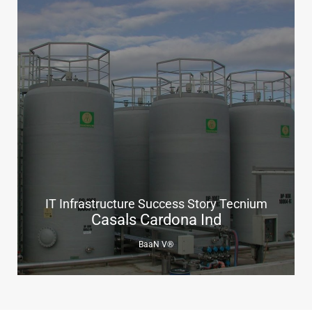
IT Infrastructure Success Story Tecnium
Casals Cardona Ind
BaaN V®