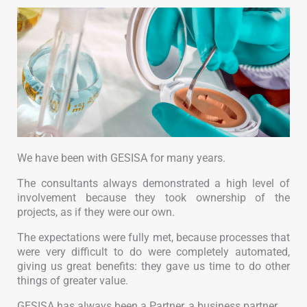
We have been with GESISA for many years.
The consultants always demonstrated a high level of
involvement because they took ownership of the
projects, as if they were our own.
The expectations were fully met, because processes that
were very difficult to do were completely automated,
giving us great benefits: they gave us time to do other
things of greater value.
GESISA has always been a Partner, a business partner.