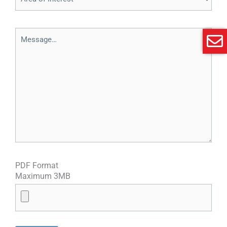
PDF Format
Maximum 3MB