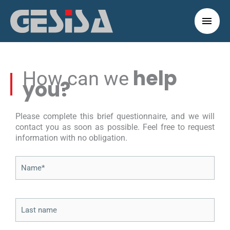
Skip
to
Main
content
Men
help
How can we
you?
Please complete this brief questionnaire, and we will
contact you as soon as possible. Feel free to request
information with no obligation.