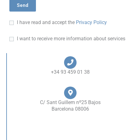
I have read and accept the
Privacy Policy
I want to receive more information about services
+34 93 459 01 38
C/ Sant Guillem nº25 Bajos
Barcelona 08006