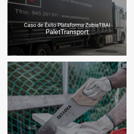
Caso de Éxito Plataforma ZubiaTBAI
PaletTransport