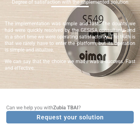
Degree of satisfaction with the implemented solution
The implementation was simple and fast. The doubts we
had were quickly resolved by the GESISA consultants and
in a short time we were operating satisfactorily. The truth is
that we rarely have to enter the platform, but its operation
is simple and intuitive.
We can say that the choice we made was a success. Fast
and effective.
Can we help you with
Zubia TBAI
?
Request your solution