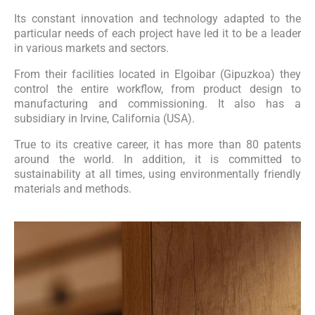
Its constant innovation and technology adapted to the
particular needs of each project have led it to be a leader
in various markets and sectors.
From their facilities located in Elgoibar (Gipuzkoa) they
control the entire workflow, from product design to
manufacturing and commissioning. It also has a
subsidiary in Irvine, California (USA).
True to its creative career, it has more than 80 patents
around the world. In addition, it is committed to
sustainability at all times, using environmentally friendly
materials and methods.