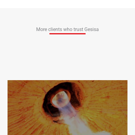
More clients who trust Gesisa