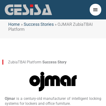
Skip
to
Main
content
Men
Home
»
Success Stories
»
OJMAR ZubiaTBAI
Platform
ZubiaTBAI Platform
Success Story
Ojmar
is a century-old manufacturer of intelligent locking
systems for lockers and office furniture.