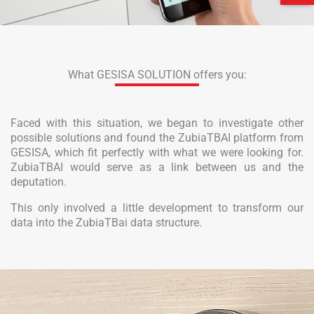
What GESISA SOLUTION offers you:
Faced with this situation, we began to investigate other
possible solutions and found the ZubiaTBAI platform from
GESISA, which fit perfectly with what we were looking for.
ZubiaTBAI would serve as a link between us and the
deputation.
This only involved a little development to transform our
data into the ZubiaTBai data structure.