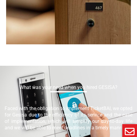
What was your need when you hired GESISA?
Faced with the obligation to implement TicketBAI, we opted
for Gesisa due to the efficiency of its service and the ease
of implementation, which will simplify our day-to-day life
and we will be able to meet deadlines in a timely manner.