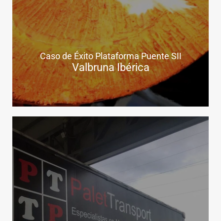
Caso de Éxito Plataforma Puente SII
Valbruna Ibérica
.